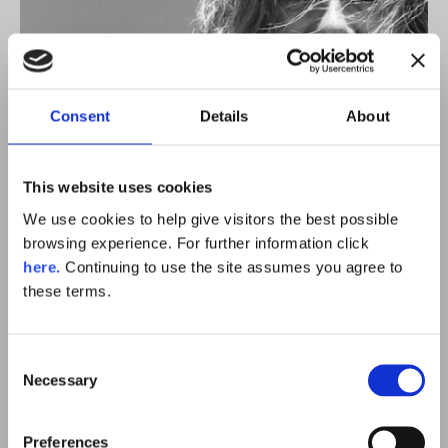
Consent
Details
About
This website uses cookies
We use cookies to help give visitors the best possible
browsing experience. For further information click
here.
Continuing to use the site assumes you agree to
these terms.
Meet Sam
Consent
Necessary
Selection
Preferences