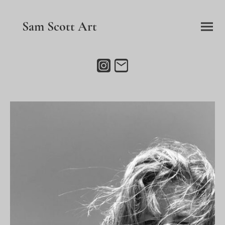
Sam Scott Art