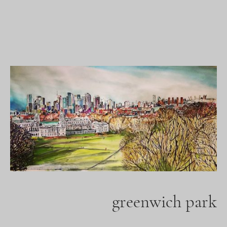
greenwich park