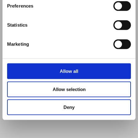
Preferences
Statistics
Marketing
dungeness lighthouse
Allow all
watercolours, 16x12 inches
£275
Allow selection
fine art prints on request
Deny