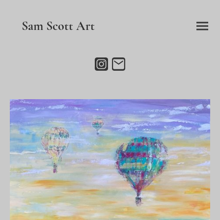
Sam Scott Art