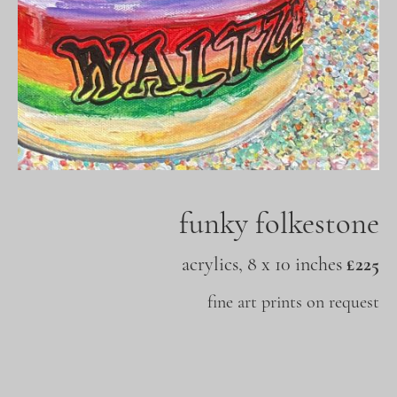
funky folkestone
acrylics, 8 x 10 inches
£225
fine art prints on request