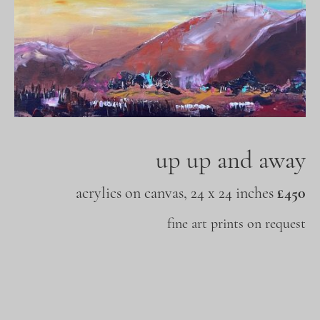
up up and away
acrylics on canvas, 24 x 24 inches
£450
fine art prints on request