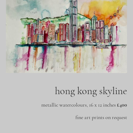
hong kong skyline
metallic watercolours, 16 x 12 inches
£400
fine art prints on request