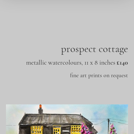
prospect cottage
metallic watercolours, 11 x 8 inches
£140
fine art prints on request