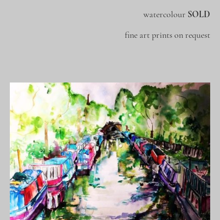
watercolour
SOLD
fine art prints on request