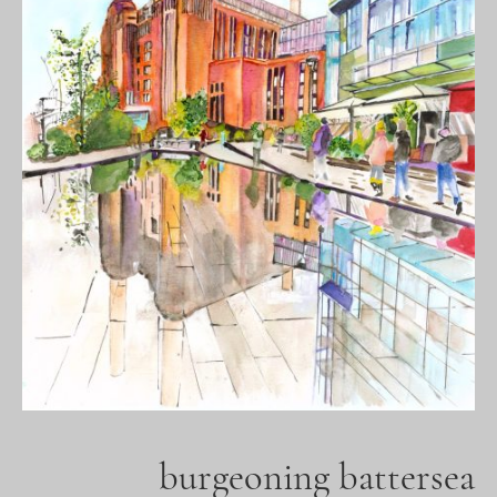
burgeoning battersea