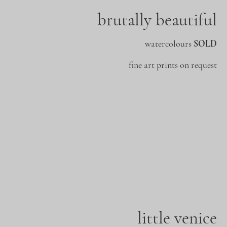
brutally beautiful
watercolours
SOLD
fine art prints on request
little venice