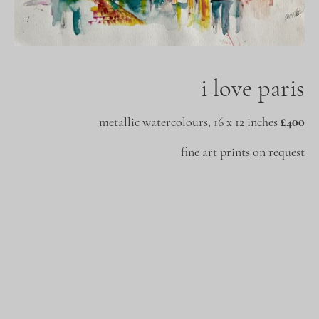
i love paris
metallic watercolours, 16 x 12 inches
£400
fine art prints on request