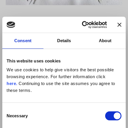
Consent
Details
About
This website uses cookies
We use cookies to help give visitors the best possible
browsing experience. For further information click
here.
Continuing to use the site assumes you agree to
these terms.
Consent
Necessary
Selection