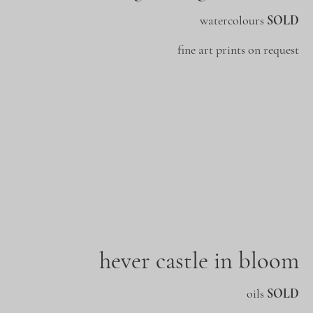
watercolours
SOLD
fine art prints on request
hever castle in bloom
oils
SOLD