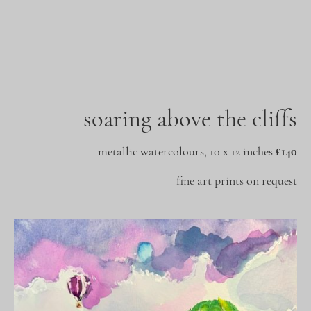
soaring above the cliffs
metallic watercolours, 10 x 12 inches
£140
fine art prints on request