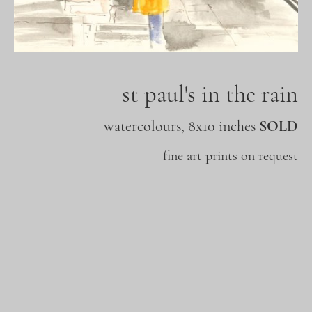
st paul's in the rain
watercolours, 8x10 inches
SOLD
fine art prints on request