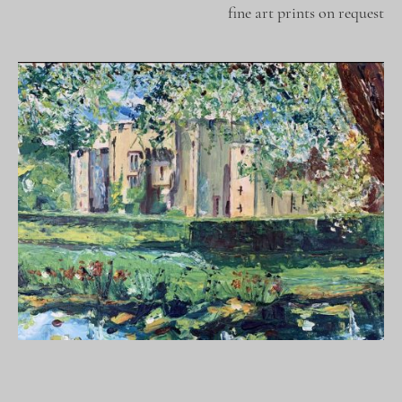
fine art prints on request