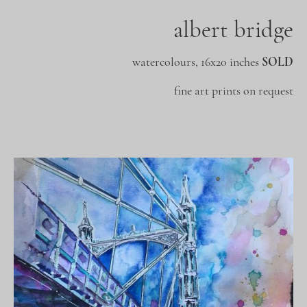
albert bridge
watercolours, 16x20 inches
SOLD
fine art prints on request