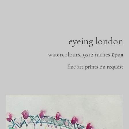
eyeing london
watercolours, 9x12 inches
£poa
fine art prints on request