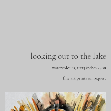
looking out to the lake
watercolours, 11x15 inches
£400
fine art prints on request