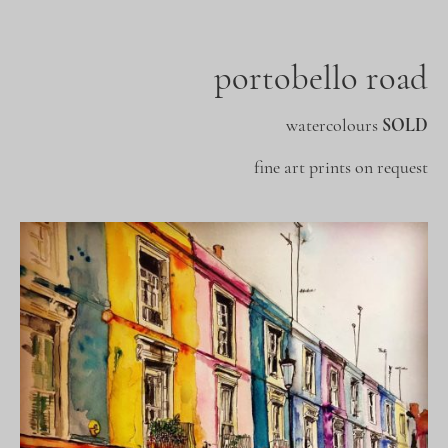
portobello road
watercolours
SOLD
fine art prints on request