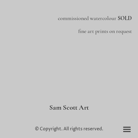
commissioned watercolour
SOLD
fine art prints on request
Sam Scott Art
© Copyright. All rights reserved.